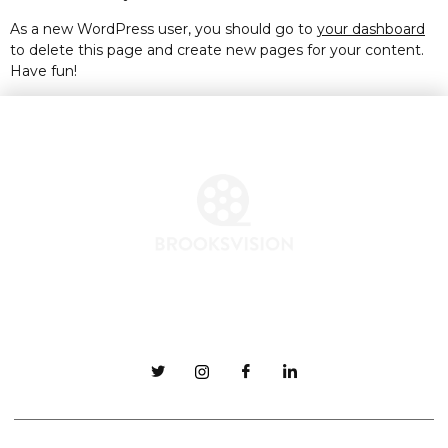
As a new WordPress user, you should go to
your dashboard
to delete this page and create new pages for your content.
Have fun!
ABOUT
CONTACT
MERCHANDISE
FAQ
TEAM
JB@BrooksVision.com
COPYRIGHT ©
BROOKS VISION INC
2024 ALL RIGHTS