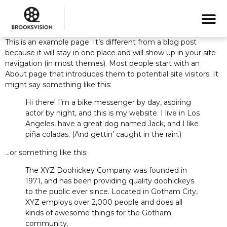
This is an example page. It’s different from a blog post
because it will stay in one place and will show up in your site
navigation (in most themes). Most people start with an
About page that introduces them to potential site visitors. It
might say something like this:
Hi there! I’m a bike messenger by day, aspiring
actor by night, and this is my website. I live in Los
Angeles, have a great dog named Jack, and I like
piña coladas. (And gettin’ caught in the rain.)
…or something like this:
The XYZ Doohickey Company was founded in
1971, and has been providing quality doohickeys
to the public ever since. Located in Gotham City,
XYZ employs over 2,000 people and does all
kinds of awesome things for the Gotham
community.