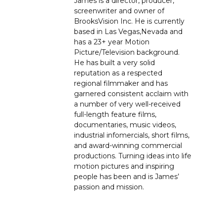
James is a director, producer,
screenwriter and owner of
BrooksVision Inc. He is currently
based in Las Vegas,Nevada and
has a 23+ year Motion
Picture/Television background.
He has built a very solid
reputation as a respected
regional filmmaker and has
garnered consistent acclaim with
a number of very well-received
full-length feature films,
documentaries, music videos,
industrial infomercials, short films,
and award-winning commercial
productions. Turning ideas into life
motion pictures and inspiring
people has been and is James’
passion and mission.